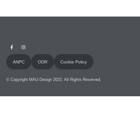
ANPC
ODR
Cookie Policy
Necessary
These
cookies
are not
© Copyright MAU Design 2021. All Rights Reserved.
optional.
They are
necessary
for this site
to function.
Statistics
To improve
the
functionality
and