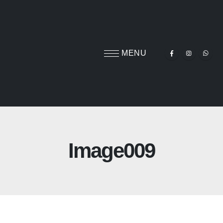
Image009